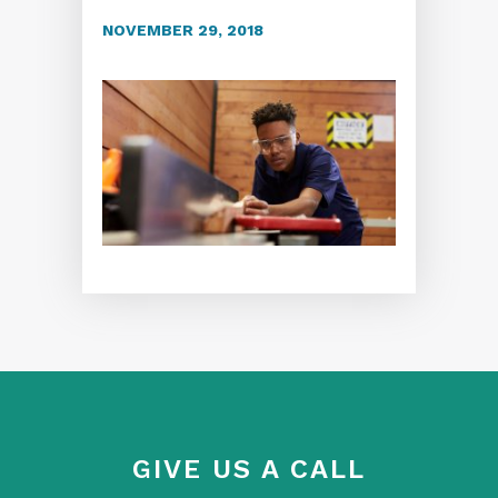
NOVEMBER 29, 2018
GIVE US A CALL