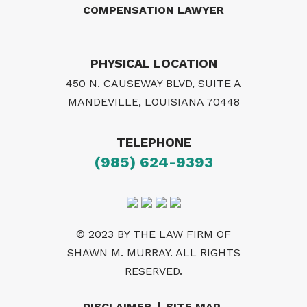
COMPENSATION LAWYER
PHYSICAL LOCATION
450 N. CAUSEWAY BLVD, SUITE A
MANDEVILLE, LOUISIANA 70448
TELEPHONE
(985) 624-9393
© 2023 BY THE LAW FIRM OF
SHAWN M. MURRAY. ALL RIGHTS
RESERVED.
DISCLAIMER
SITE MAP