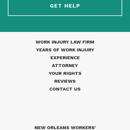
WORK INJURY LAW FIRM
YEARS OF WORK INJURY
EXPERIENCE
ATTORNEY
YOUR RIGHTS
REVIEWS
CONTACT US
NEW ORLEANS WORKERS'