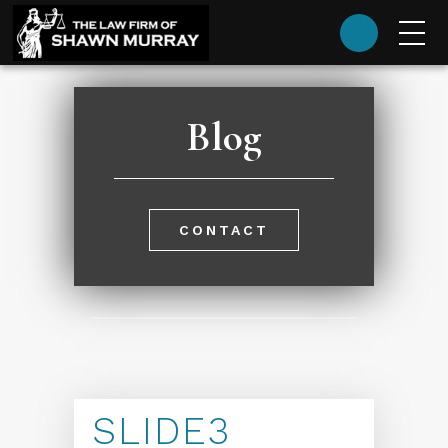
(985) 624-9393
Blog
CONTACT
SLIDE3