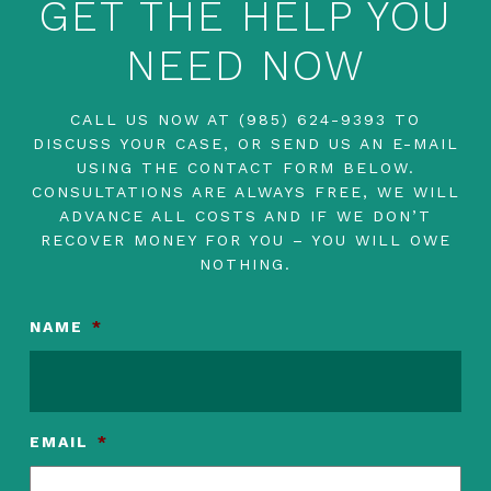
GET THE HELP YOU
NEED NOW
CALL US NOW AT
(985) 624-9393
TO
DISCUSS YOUR CASE, OR SEND US AN E-MAIL
USING THE CONTACT FORM BELOW.
CONSULTATIONS ARE ALWAYS FREE, WE WILL
ADVANCE ALL COSTS AND IF WE DON’T
RECOVER MONEY FOR YOU – YOU WILL OWE
NOTHING.
NAME
*
EMAIL
*