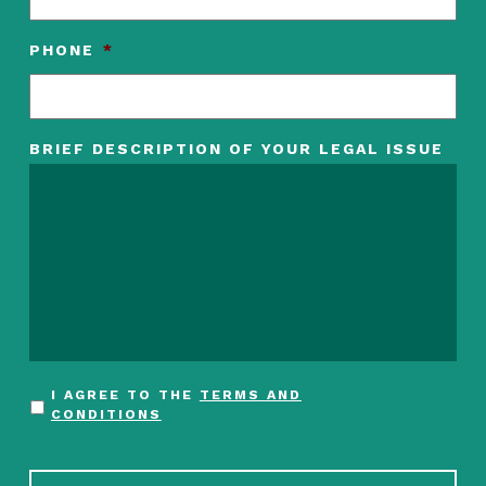
PHONE
*
BRIEF DESCRIPTION OF YOUR LEGAL ISSUE
I AGREE TO THE
TERMS AND
CONDITIONS