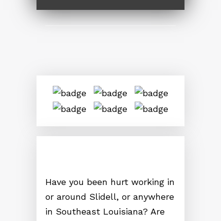
Have you been hurt working in
or around Slidell, or anywhere
in Southeast Louisiana? Are