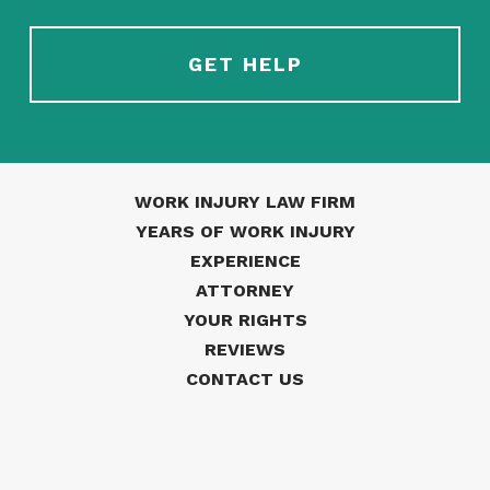
WORK INJURY LAW FIRM
YEARS OF WORK INJURY
EXPERIENCE
ATTORNEY
YOUR RIGHTS
REVIEWS
CONTACT US