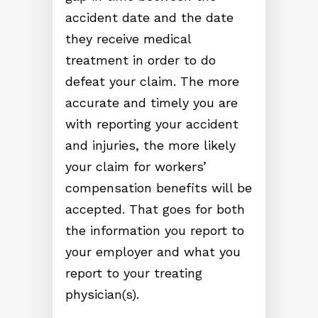
accident date and the date
they receive medical
treatment in order to do
defeat your claim. The more
accurate and timely you are
with reporting your accident
and injuries, the more likely
your claim for workers’
compensation benefits will be
accepted. That goes for both
the information you report to
your employer and what you
report to your treating
physician(s).