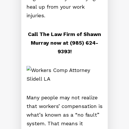
heal up from your work
injuries.
Call The Law Firm of Shawn
Murray now at (985) 624-
9393!
Many people may not realize
that workers’ compensation is
what’s known as a “no fault”
system. That means it