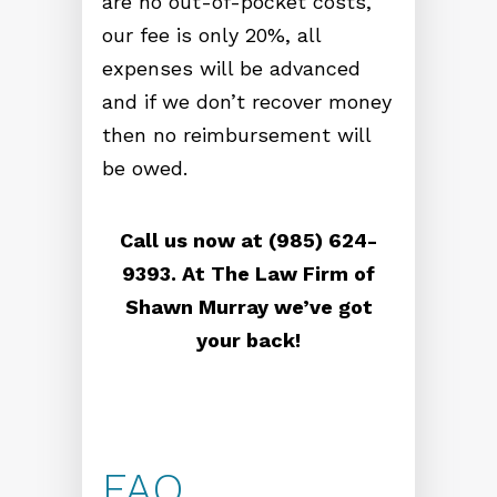
are no out-of-pocket costs,
our fee is only 20%, all
expenses will be advanced
and if we don’t recover money
then no reimbursement will
be owed.
Call us now at (985) 624-
9393. At The Law Firm of
Shawn Murray we’ve got
your back!
FAQ