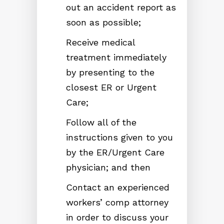
out an accident report as
soon as possible;
Receive medical
treatment immediately
by presenting to the
closest ER or Urgent
Care;
Follow all of the
instructions given to you
by the ER/Urgent Care
physician; and then
Contact an experienced
workers’ comp attorney
in order to discuss your