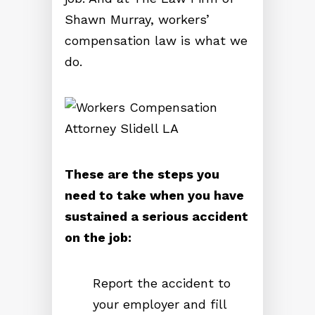
Shawn Murray, workers’
compensation law is what we
do.
These are the steps you
need to take when you have
sustained a serious accident
on the job:
Report the accident to
your employer and fill