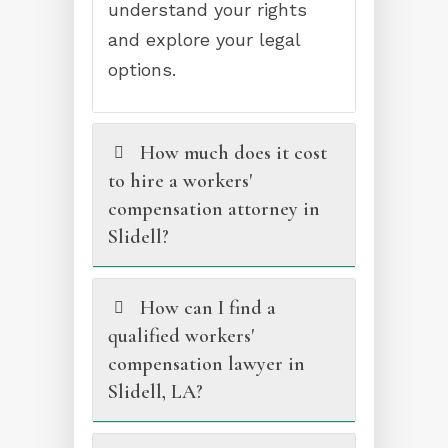
understand your rights
and explore your legal
options.
How much does it cost
to hire a workers'
compensation attorney in
Slidell?
How can I find a
qualified workers'
compensation lawyer in
Slidell, LA?