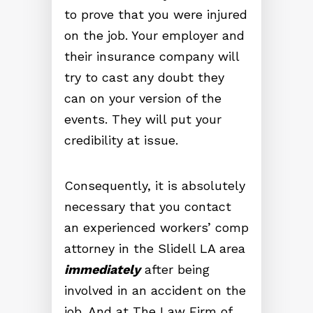
to prove that you were injured
on the job. Your employer and
their insurance company will
try to cast any doubt they
can on your version of the
events. They will put your
credibility at issue.
Consequently, it is absolutely
necessary that you contact
an experienced workers’ comp
attorney in the Slidell LA area
immediately
after being
involved in an accident on the
job. And at The Law Firm of