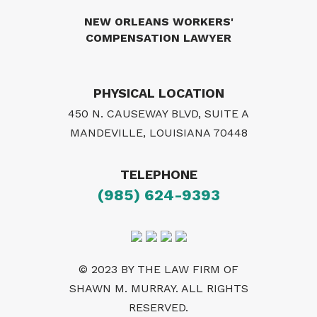
NEW ORLEANS WORKERS'
COMPENSATION LAWYER
PHYSICAL LOCATION
450 N. CAUSEWAY BLVD, SUITE A
MANDEVILLE, LOUISIANA 70448
TELEPHONE
(985) 624-9393
© 2023 BY THE LAW FIRM OF
SHAWN M. MURRAY. ALL RIGHTS
RESERVED.