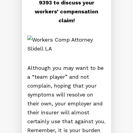
9393 to discuss your
workers’ compensation
claim!
Although you may want to be
a “team player” and not
complain, hoping that your
symptoms will resolve on
their own, your employer and
their insurer will almost
certainly use that against you.
Remember, it is your burden