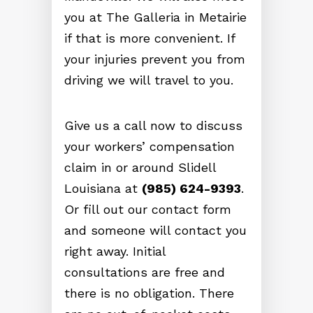
you at The Galleria in Metairie
if that is more convenient. If
your injuries prevent you from
driving we will travel to you.
Give us a call now to discuss
your workers’ compensation
claim in or around Slidell
Louisiana at
(985) 624-9393
.
Or fill out our contact form
and someone will contact you
right away. Initial
consultations are free and
there is no obligation. There