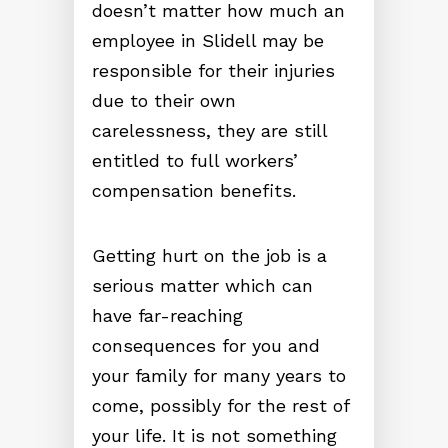
doesn’t matter how much an
employee in Slidell may be
responsible for their injuries
due to their own
carelessness, they are still
entitled to full workers’
compensation benefits.
Getting hurt on the job is a
serious matter which can
have far-reaching
consequences for you and
your family for many years to
come, possibly for the rest of
your life. It is not something