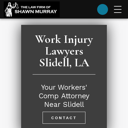
(985) 624-9393
Work Injury
Lawyers
Slidell, LA
Your Workers'
Comp Attorney
Near Slidell
CONTACT