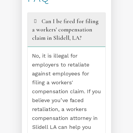
Can I be fired for filing
a workers' compensation
claim in Slidell, LA?
No, it is illegal for
employers to retaliate
against employees for
filing a workers'
compensation claim. If you
believe you’ve faced
retaliation, a workers
compensation attorney in
Slidell LA can help you