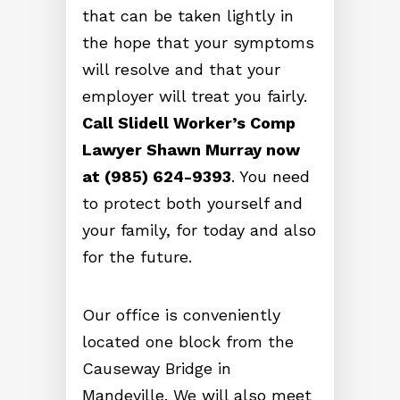
that can be taken lightly in
the hope that your symptoms
will resolve and that your
employer will treat you fairly.
Call Slidell Worker’s Comp
Lawyer Shawn Murray now
at (985) 624-9393
. You need
to protect both yourself and
your family, for today and also
for the future.
Our office is conveniently
located one block from the
Causeway Bridge in
Mandeville. We will also meet