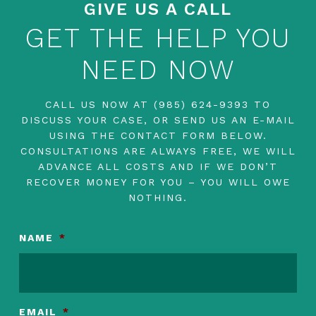
GIVE US A CALL
GET THE HELP YOU
NEED NOW
CALL US NOW AT
(985) 624-9393
TO
DISCUSS YOUR CASE, OR SEND US AN E-MAIL
USING THE CONTACT FORM BELOW.
CONSULTATIONS ARE ALWAYS FREE, WE WILL
ADVANCE ALL COSTS AND IF WE DON’T
RECOVER MONEY FOR YOU – YOU WILL OWE
NOTHING.
NAME
*
EMAIL
*