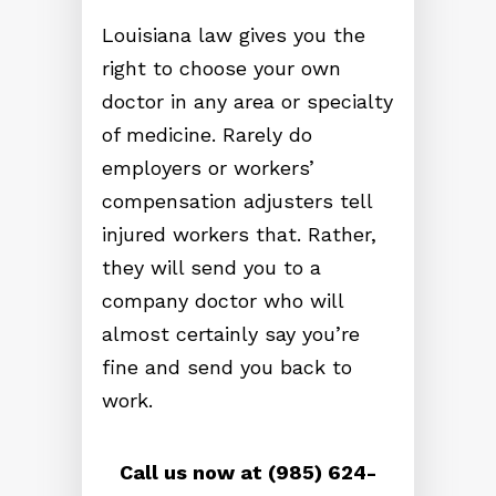
Louisiana law gives you the
right to choose your own
doctor in any area or specialty
of medicine. Rarely do
employers or workers’
compensation adjusters tell
injured workers that. Rather,
they will send you to a
company doctor who will
almost certainly say you’re
fine and send you back to
work.
Call us now at (985) 624-