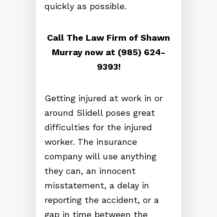
quickly as possible.
Call The Law Firm of Shawn
Murray now at (985) 624-
9393!
Getting injured at work in or
around Slidell poses great
difficulties for the injured
worker. The insurance
company will use anything
they can, an innocent
misstatement, a delay in
reporting the accident, or a
gap in time between the