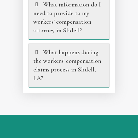
What information do I
need to provide to my
workers' compensation
attorney in Slidell?
What happens during
the workers' compensation
claims process in Slidell,
LA?