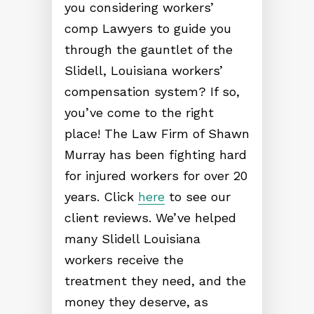
you considering workers’
comp Lawyers to guide you
through the gauntlet of the
Slidell, Louisiana workers’
compensation system? If so,
you’ve come to the right
place! The Law Firm of Shawn
Murray has been fighting hard
for injured workers for over 20
years. Click
here
to see our
client reviews. We’ve helped
many Slidell Louisiana
workers receive the
treatment they need, and the
money they deserve, as