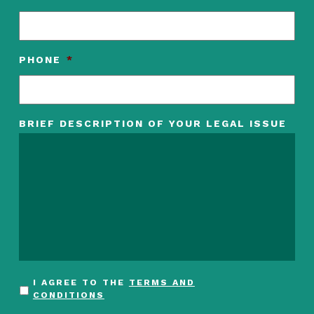
PHONE
*
BRIEF DESCRIPTION OF YOUR LEGAL ISSUE
I AGREE TO THE
TERMS AND
CONDITIONS