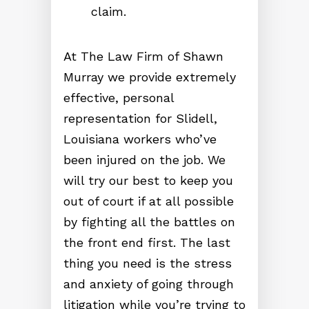
claim.
At The Law Firm of Shawn
Murray we provide extremely
effective, personal
representation for Slidell,
Louisiana workers who’ve
been injured on the job. We
will try our best to keep you
out of court if at all possible
by fighting all the battles on
the front end first. The last
thing you need is the stress
and anxiety of going through
litigation while you’re trying to