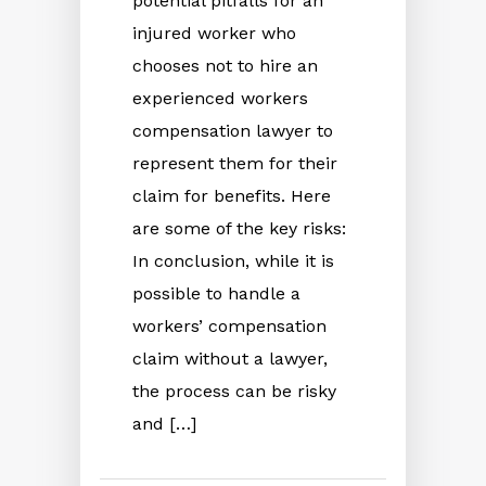
potential pitfalls for an
injured worker who
chooses not to hire an
experienced workers
compensation lawyer to
represent them for their
claim for benefits. Here
are some of the key risks:
In conclusion, while it is
possible to handle a
workers’ compensation
claim without a lawyer,
the process can be risky
and […]