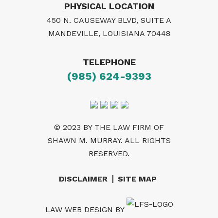
PHYSICAL LOCATION
450 N. CAUSEWAY BLVD, SUITE A
MANDEVILLE, LOUISIANA 70448
TELEPHONE
(985) 624-9393
© 2023 BY THE LAW FIRM OF
SHAWN M. MURRAY. ALL RIGHTS
RESERVED.
DISCLAIMER
SITE MAP
LAW WEB DESIGN
BY