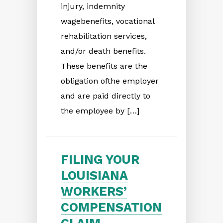
injury, indemnity
wagebenefits, vocational
rehabilitation services,
and/or death benefits.
These benefits are the
obligation ofthe employer
and are paid directly to
the employee by […]
FILING YOUR
LOUISIANA
WORKERS’
COMPENSATION