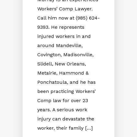
Workers’ Comp Lawyer.
Call him now at (985) 624-
9393. He represents
injured workers in and
around Mandeville,
Covington, Madisonville,
Slidell, New Orleans,
Metairie, Hammond &
Ponchatoula, and he has
been practicing Workers’
Comp law for over 23
years. A serious work
injury can devastate the
worker, their family […]