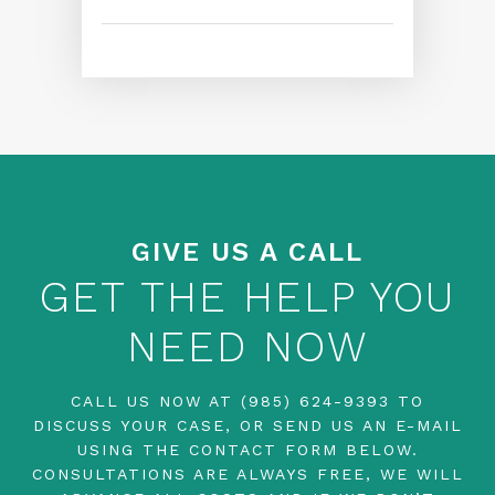
GIVE US A CALL
GET THE HELP YOU
NEED NOW
CALL US NOW AT
(985) 624-9393
TO
DISCUSS YOUR CASE, OR SEND US AN E-MAIL
USING THE CONTACT FORM BELOW.
CONSULTATIONS ARE ALWAYS FREE, WE WILL