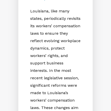
Louisiana, like many
states, periodically revisits
its workers’ compensation
laws to ensure they
reflect evolving workplace
dynamics, protect
workers’ rights, and
support business
interests. In the most
recent legislative session,
significant reforms were
made to Louisiana’s
workers’ compensation
laws. These changes aim