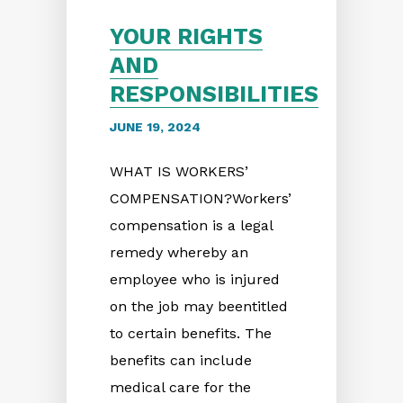
YOUR RIGHTS
AND
RESPONSIBILITIES
JUNE 19, 2024
WHAT IS WORKERS’
COMPENSATION?Workers’
compensation is a legal
remedy whereby an
employee who is injured
on the job may beentitled
to certain benefits. The
benefits can include
medical care for the