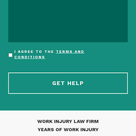
I AGREE TO THE
TERMS AND
CONDITIONS
WORK INJURY LAW FIRM
YEARS OF WORK INJURY