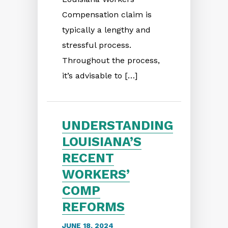
Compensation claim is
typically a lengthy and
stressful process.
Throughout the process,
it’s advisable to […]
UNDERSTANDING
LOUISIANA’S
RECENT
WORKERS’
COMP
REFORMS
JUNE 18, 2024