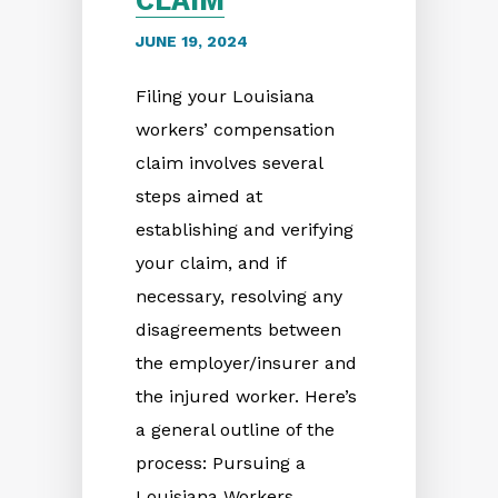
CLAIM
JUNE 19, 2024
Filing your Louisiana
workers’ compensation
claim involves several
steps aimed at
establishing and verifying
your claim, and if
necessary, resolving any
disagreements between
the employer/insurer and
the injured worker. Here’s
a general outline of the
process: Pursuing a
Louisiana Workers