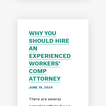
WHY YOU
SHOULD HIRE
AN
EXPERIENCED
WORKERS’
COMP
ATTORNEY
JUNE 19, 2024
There are several