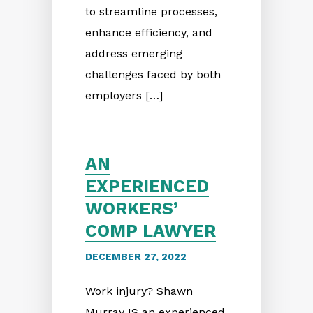
to streamline processes,
enhance efficiency, and
address emerging
challenges faced by both
employers […]
AN
EXPERIENCED
WORKERS’
COMP LAWYER
DECEMBER 27, 2022
Work injury? Shawn
Murray IS an experienced