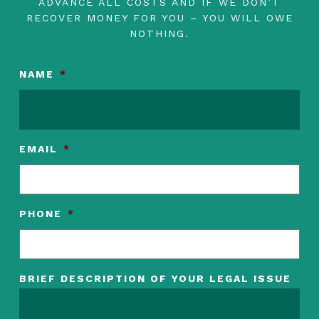
ADVANCE ALL COSTS AND IF WE DON’T
RECOVER MONEY FOR YOU – YOU WILL OWE
NOTHING.
NAME
*
EMAIL
*
PHONE
*
BRIEF DESCRIPTION OF YOUR LEGAL ISSUE