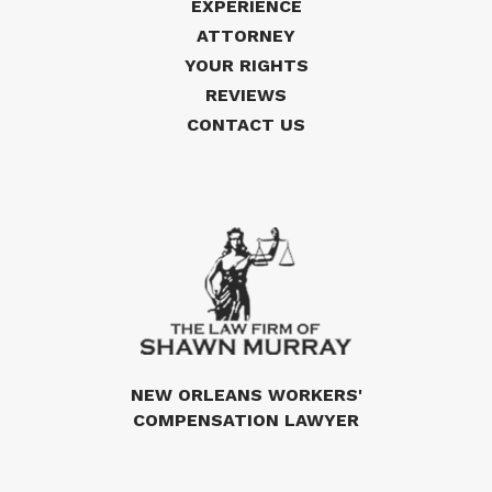
EXPERIENCE
ATTORNEY
YOUR RIGHTS
REVIEWS
CONTACT US
NEW ORLEANS WORKERS'
COMPENSATION LAWYER