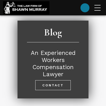
(985) 624-9393
Blog
An Experienced
Workers
Compensation
Lawyer
CONTACT