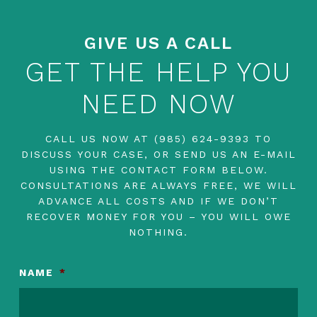
GIVE US A CALL
GET THE HELP YOU
NEED NOW
CALL US NOW AT
(985) 624-9393
TO
DISCUSS YOUR CASE, OR SEND US AN E-MAIL
USING THE CONTACT FORM BELOW.
CONSULTATIONS ARE ALWAYS FREE, WE WILL
ADVANCE ALL COSTS AND IF WE DON’T
RECOVER MONEY FOR YOU – YOU WILL OWE
NOTHING.
NAME
*