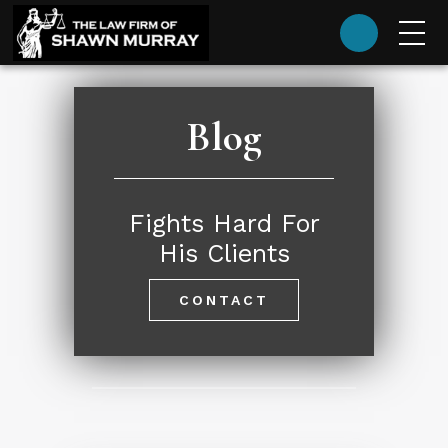
(985) 624-9393
Blog
Fights Hard For
His Clients
CONTACT