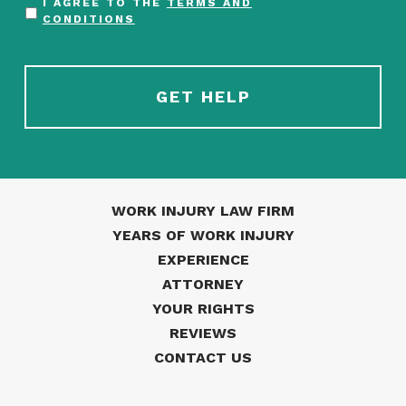
I AGREE TO THE
TERMS AND
CONDITIONS
WORK INJURY LAW FIRM
YEARS OF WORK INJURY
EXPERIENCE
ATTORNEY
YOUR RIGHTS
REVIEWS
CONTACT US