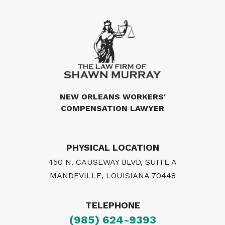
NEW ORLEANS WORKERS'
COMPENSATION LAWYER
PHYSICAL LOCATION
450 N. CAUSEWAY BLVD, SUITE A
MANDEVILLE, LOUISIANA 70448
TELEPHONE
(985) 624-9393