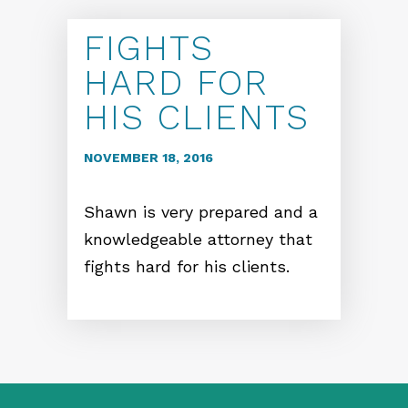
FIGHTS
HARD FOR
HIS CLIENTS
NOVEMBER 18, 2016
Shawn is very prepared and a
knowledgeable attorney that
fights hard for his clients.