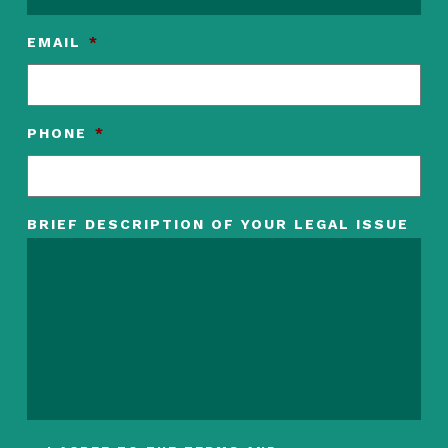
EMAIL
*
PHONE
*
BRIEF DESCRIPTION OF YOUR LEGAL ISSUE