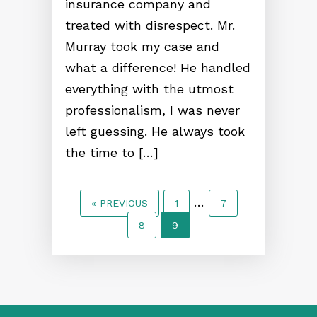
insurance company and
treated with disrespect. Mr.
Murray took my case and
what a difference! He handled
everything with the utmost
professionalism, I was never
left guessing. He always took
the time to […]
…
« PREVIOUS
1
7
8
9