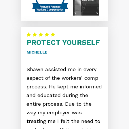
PROTECT YOURSELF
MICHELLE
Shawn assisted me in every
aspect of the workers’ comp
process. He kept me informed
and educated during the
entire process. Due to the
way my employer was
treating me I felt the need to