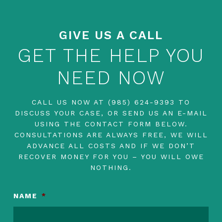
GIVE US A CALL
GET THE HELP YOU
NEED NOW
CALL US NOW AT
(985) 624-9393
TO
DISCUSS YOUR CASE, OR SEND US AN E-MAIL
USING THE CONTACT FORM BELOW.
CONSULTATIONS ARE ALWAYS FREE, WE WILL
ADVANCE ALL COSTS AND IF WE DON’T
RECOVER MONEY FOR YOU – YOU WILL OWE
NOTHING.
NAME
*