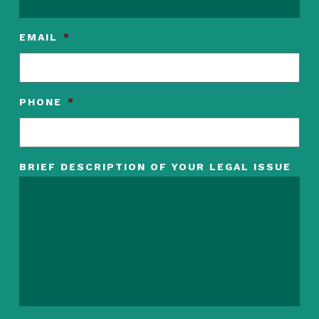
EMAIL
*
PHONE
*
BRIEF DESCRIPTION OF YOUR LEGAL ISSUE