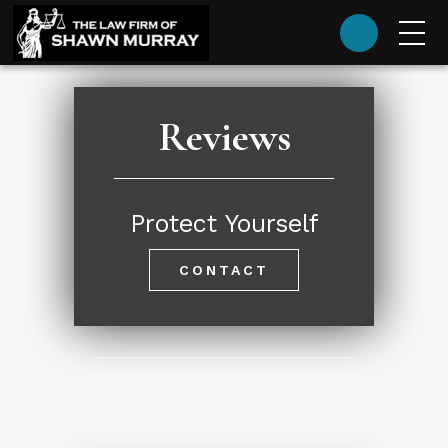
(985) 624-9393
Reviews
Protect Yourself
CONTACT