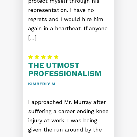
protect myself through his
representation. I have no
regrets and I would hire him
again in a heartbeat. If anyone
[…]
THE UTMOST
PROFESSIONALISM
KIMBERLY M.
I approached Mr. Murray after
suffering a career ending knee
injury at work. I was being
given the run around by the