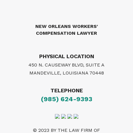
NEW ORLEANS WORKERS'
COMPENSATION LAWYER
PHYSICAL LOCATION
450 N. CAUSEWAY BLVD, SUITE A
MANDEVILLE, LOUISIANA 70448
TELEPHONE
(985) 624-9393
© 2023 BY THE LAW FIRM OF