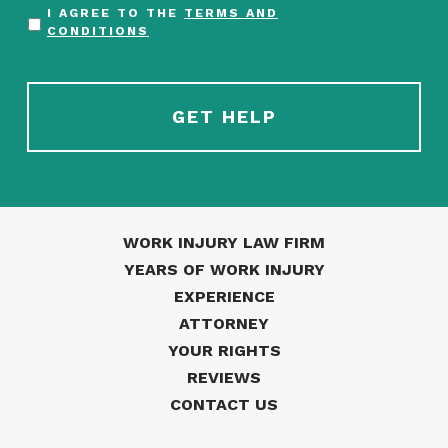
I AGREE TO THE
TERMS AND
CONDITIONS
WORK INJURY LAW FIRM
YEARS OF WORK INJURY
EXPERIENCE
ATTORNEY
YOUR RIGHTS
REVIEWS
CONTACT US